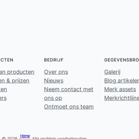
UCTEN
BEDRIJF
GEGEVENSBR
van producten
Over ons
Galerij
n & prijzen
Nieuws
Blog artikele
ten
Neem contact met
Merk assets
ers
ons op
Merkrichtlijn
Ontmoet ons team
Home
© 2026 ·
· Alle rechten voorbehouden