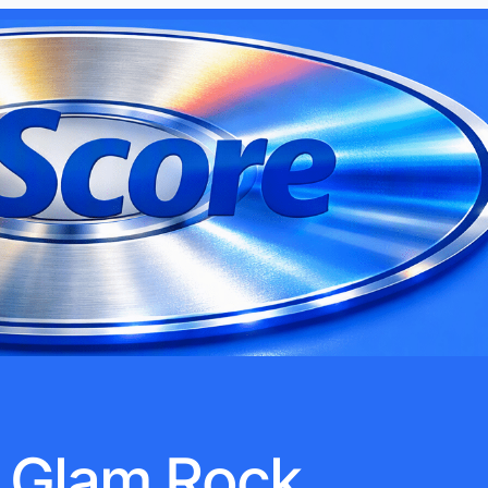
Glam Rock