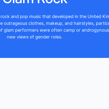
of rock and pop music that developed in the United K
outrageous clothes, makeup, and hairstyles, particu
s of glam performers were often camp or androgynou
new views of gender roles.