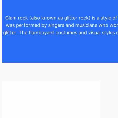
Glam rock (also known as glitter rock) is a style 
was performed by singers and musicians who wore 
glitter. The flamboyant costumes and visual style