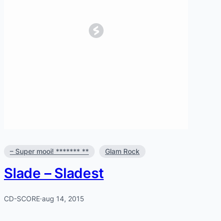
– Super mooi! ******* **
Glam Rock
Slade – Sladest
CD-SCORE
·
aug 14, 2015