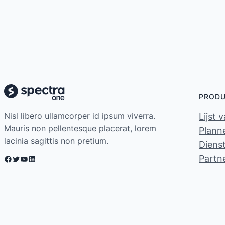
PROD
Nisl libero ullamcorper id ipsum viverra.
Lijst 
Mauris non pellentesque placerat, lorem
Planne
lacinia sagittis non pretium.
Diens
Partn
Facebook
Twitter
YouTube
LinkedIn