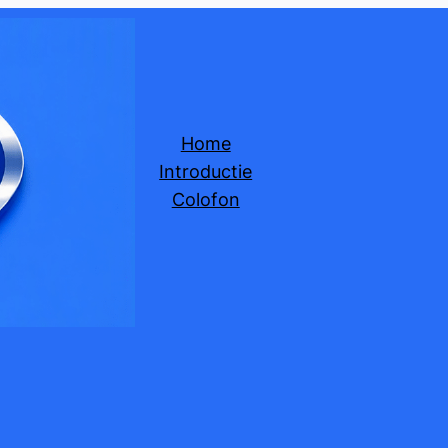
Home
Introductie
Colofon