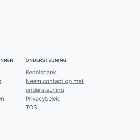
ONNEN
ONDERSTEUNING
Kennisbank
n
Neem contact op met
ondersteuning
en
Privacybeleid
TOS