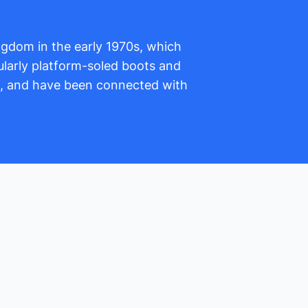
ingdom in the early 1970s, which
larly platform-soled boots and
s, and have been connected with