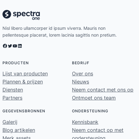
Nisl libero ullamcorper id ipsum viverra. Mauris non
pellentesque placerat, lorem lacinia sagittis non pretium.
Facebook
Twitter
YouTube
LinkedIn
PRODUCTEN
BEDRIJF
Lijst van producten
Over ons
Plannen & prijzen
Nieuws
Diensten
Neem contact met ons op
Partners
Ontmoet ons team
GEGEVENSBRONNEN
ONDERSTEUNING
Galerij
Kennisbank
Blog artikelen
Neem contact op met
Merk assets
ondersteuning