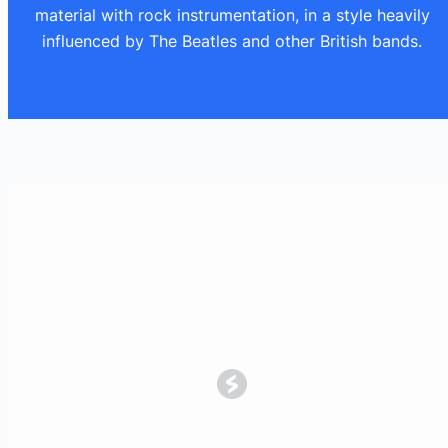
material with rock instrumentation, in a style heavily
influenced by The Beatles and other British bands.