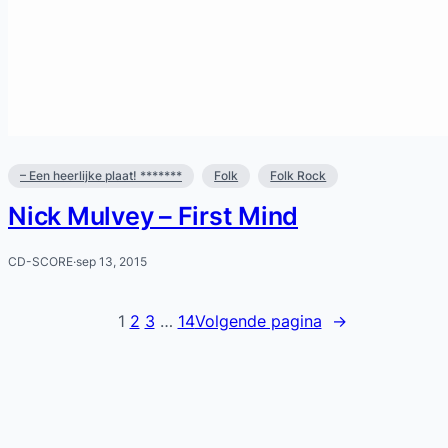
– Een heerlijke plaat! *******
Folk
Folk Rock
Nick Mulvey – First Mind
CD-SCORE
·
sep 13, 2015
1
2
3
…
14
Volgende pagina
→