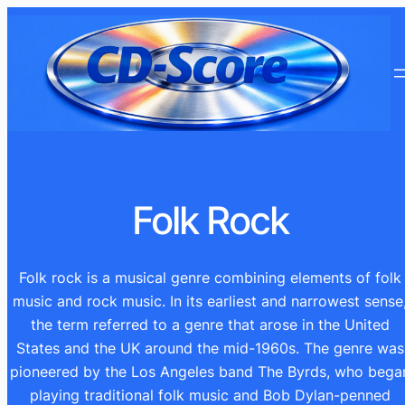
Ga
naar
de
inhoud
Folk Rock
Folk rock is a musical genre combining elements of folk
music and rock music. In its earliest and narrowest sense
the term referred to a genre that arose in the United
States and the UK around the mid-1960s. The genre was
pioneered by the Los Angeles band The Byrds, who bega
playing traditional folk music and Bob Dylan-penned