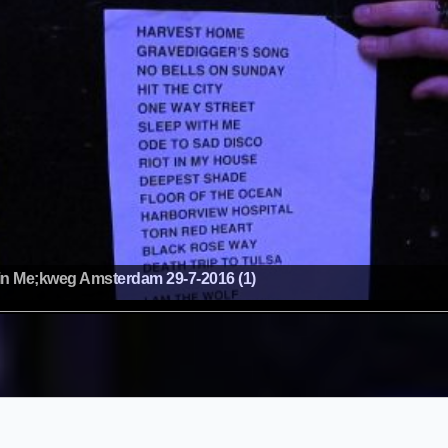
n Me;kweg Amsterdam 29-7-2016 (1)