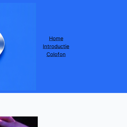
Home
Introductie
Colofon