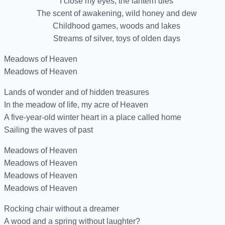
I close my eyes, the lantern dies
The scent of awakening, wild honey and dew
Childhood games, woods and lakes
Streams of silver, toys of olden days
Meadows of Heaven
Meadows of Heaven
Lands of wonder and of hidden treasures
In the meadow of life, my acre of Heaven
A five-year-old winter heart in a place called home
Sailing the waves of past
Meadows of Heaven
Meadows of Heaven
Meadows of Heaven
Meadows of Heaven
Rocking chair without a dreamer
A wood and a spring without laughter?