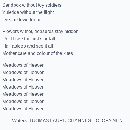
Sandbox without toy soldiers
Yuletide without the flight
Dream down for her
Flowers wither, treasures stay hidden
Until I see the first star-fall
I fall asleep and see it all
Mother care and colour of the kites
Meadows of Heaven
Meadows of Heaven
Meadows of Heaven
Meadows of Heaven
Meadows of Heaven
Meadows of Heaven
Meadows of Heaven
Writers: TUOMAS LAURI JOHANNES HOLOPAINEN