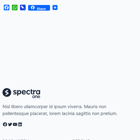
Facebook
WhatsApp
Pinboard
Share
Nisl libero ullamcorper id ipsum viverra. Mauris non
pellentesque placerat, lorem lacinia sagittis non pretium.
Facebook
Twitter
YouTube
LinkedIn