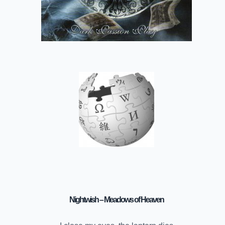
Nightwish – Meadows of Heaven