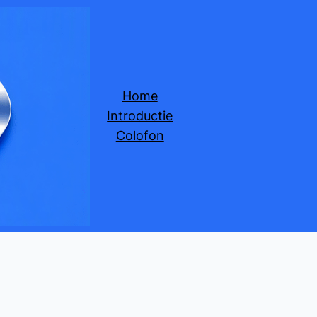
Home
Introductie
Colofon