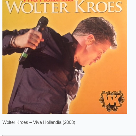
Wolter Kroes – Viva Hollandia (2008)