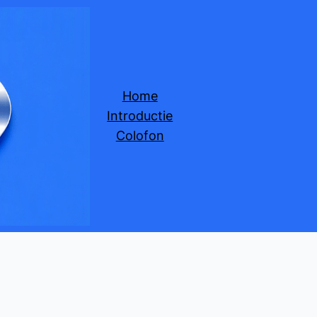
Home
Introductie
Colofon