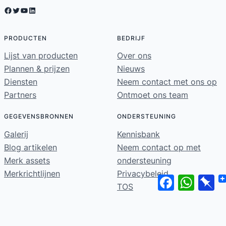
Facebook
Twitter
YouTube
LinkedIn
PRODUCTEN
BEDRIJF
Lijst van producten
Over ons
Plannen & prijzen
Nieuws
Diensten
Neem contact met ons op
Partners
Ontmoet ons team
GEGEVENSBRONNEN
ONDERSTEUNING
Galerij
Kennisbank
Blog artikelen
Neem contact op met
Merk assets
ondersteuning
Merkrichtlijnen
Privacybeleid
Facebook
WhatsA
Pi
TOS