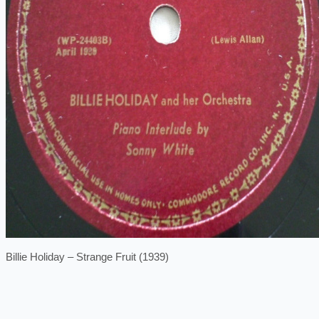
Billie Holiday – Strange Fruit (1939)