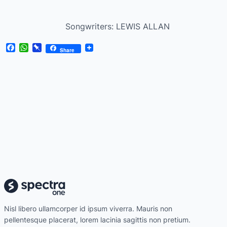
Songwriters: LEWIS ALLAN
Facebook
WhatsApp
Pinboard
Share
Nisl libero ullamcorper id ipsum viverra. Mauris non
pellentesque placerat, lorem lacinia sagittis non pretium.