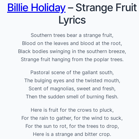
Billie Holiday
– Strange Fruit
Lyrics
Southern trees bear a strange fruit,
Blood on the leaves and blood at the root,
Black bodies swinging in the southern breeze,
Strange fruit hanging from the poplar trees.
Pastoral scene of the gallant south,
The bulging eyes and the twisted mouth,
Scent of magnolias, sweet and fresh,
Then the sudden smell of burning flesh.
Here is fruit for the crows to pluck,
For the rain to gather, for the wind to suck,
For the sun to rot, for the trees to drop,
Here is a strange and bitter crop.