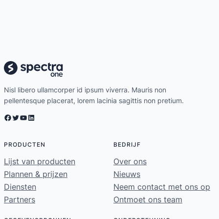
Nisl libero ullamcorper id ipsum viverra. Mauris non
pellentesque placerat, lorem lacinia sagittis non pretium.
Facebook
Twitter
YouTube
LinkedIn
PRODUCTEN
BEDRIJF
Lijst van producten
Over ons
Plannen & prijzen
Nieuws
Diensten
Neem contact met ons op
Partners
Ontmoet ons team