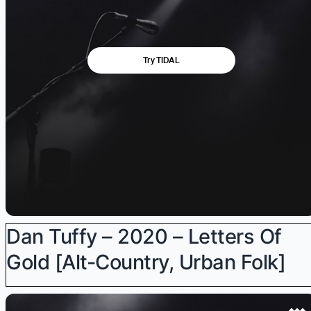
Dan Tuffy – 2020 – Letters Of
Gold [alt-Country, Urban Folk]