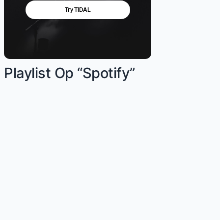
Playlist Op “Spotify”