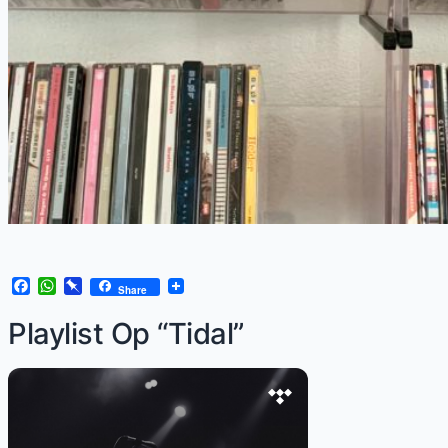
Facebook
WhatsApp
Pinboard
Share
Playlist Op “Tidal”