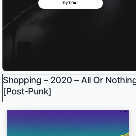
Shopping – 2020 – All Or Nothin
[Post-Punk]