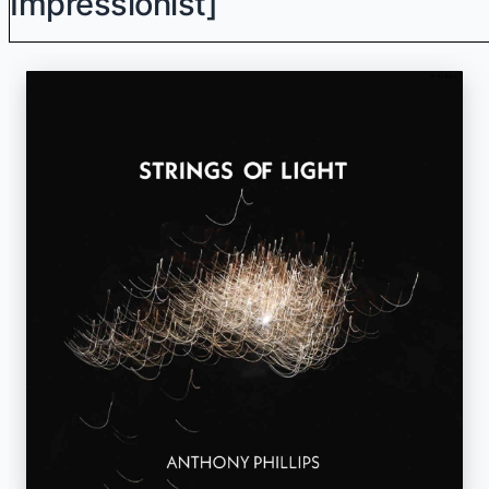
Impressionist]