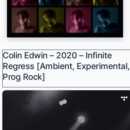
Colin Edwin – 2020 – Infinite
Regress [Ambient, Experimental,
Prog Rock]