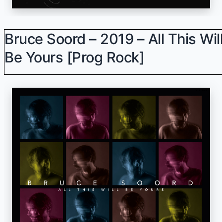
Bruce Soord – 2019 – All This Wil
Be Yours [Prog Rock]