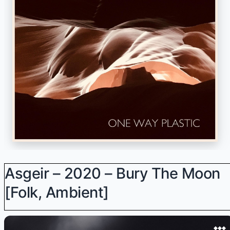
Asgeir – 2020 – Bury The Moon
[Folk, Ambient]