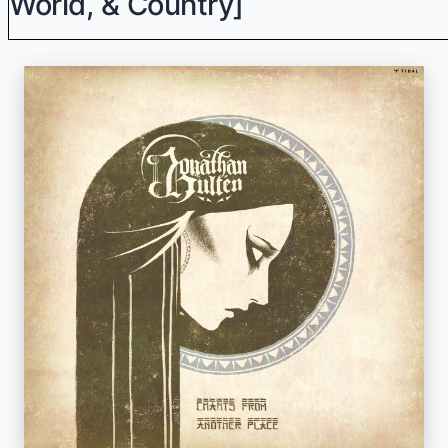
World, & Country]