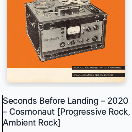
Seconds Before Landing – 2020
– Cosmonaut [progressive Rock,
Ambient Rock]