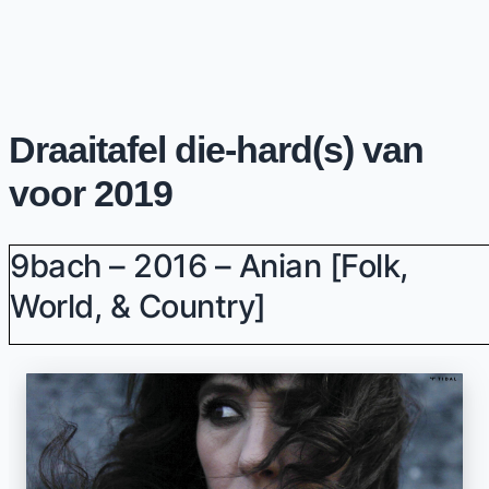
Draaitafel die-hard(s) van
voor 2019
9bach – 2016 – Anian [Folk,
World, & Country]