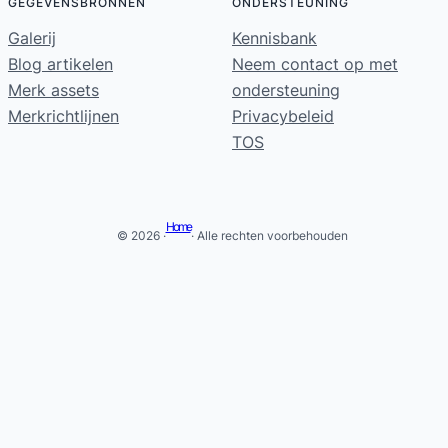
GEGEVENSBRONNEN
ONDERSTEUNING
Galerij
Kennisbank
Blog artikelen
Neem contact op met
Merk assets
ondersteuning
Merkrichtlijnen
Privacybeleid
TOS
Home
© 2026 ·
· Alle rechten voorbehouden