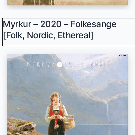
Myrkur – 2020 – Folkesange
[Folk, Nordic, Ethereal]