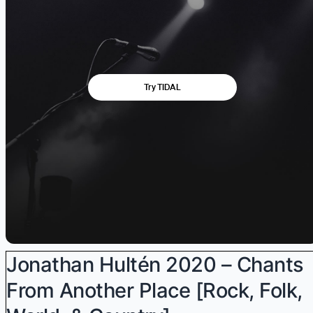
Jonathan Hultén 2020 – Chants
From Another Place [Rock, Folk,