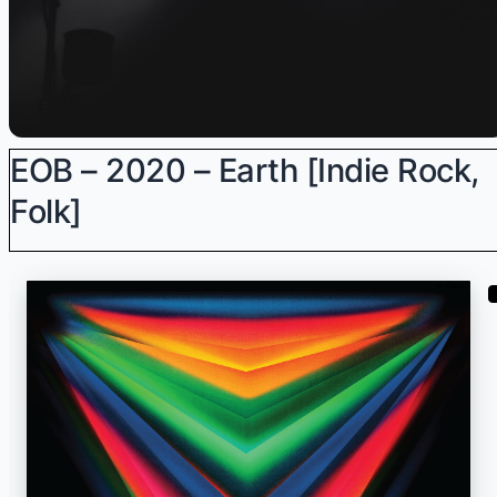
EOB – 2020 – Earth [Indie Rock,
Folk]