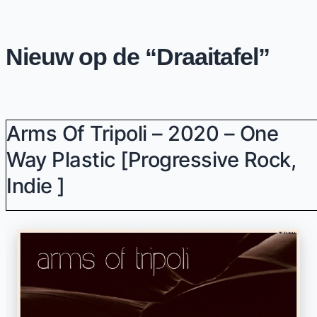
Nieuw op de “Draaitafel”
Arms Of Tripoli – 2020 – One
Way Plastic [progressive Rock,
Indie ]