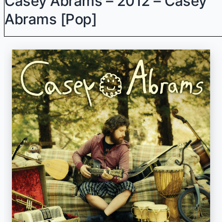
Casey Abrams – 2012 – Casey
Abrams [Pop]