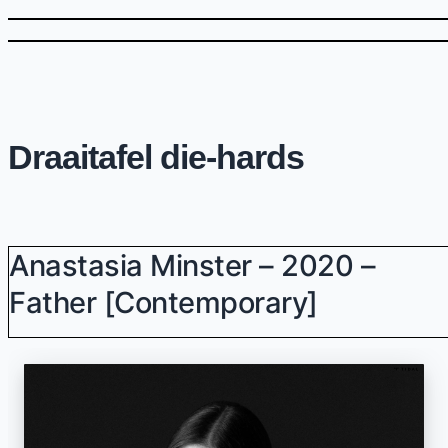
Draaitafel die-hards
Anastasia Minster – 2020 –
Father [Contemporary]