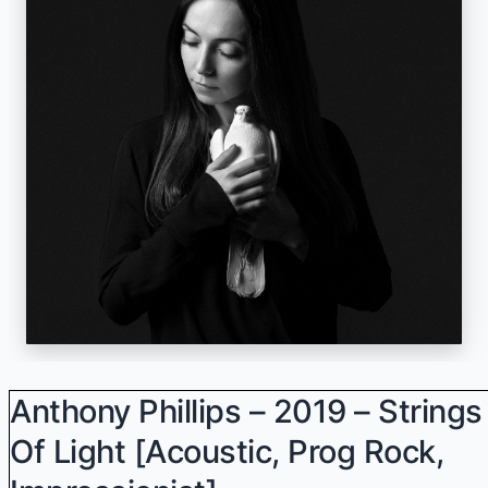
Anthony Phillips – 2019 – Strings
Of Light [Acoustic, Prog Rock,