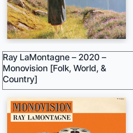
Ray LaMontagne – 2020 –
Monovision [Folk, World, &
Country]