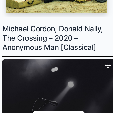
Michael Gordon, Donald Nally,
The Crossing – 2020 –
Anonymous Man [Classical]