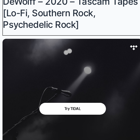
DeWolff – 2020 – Tascam Tapes
[Lo-Fi, Southern Rock,
Psychedelic Rock]