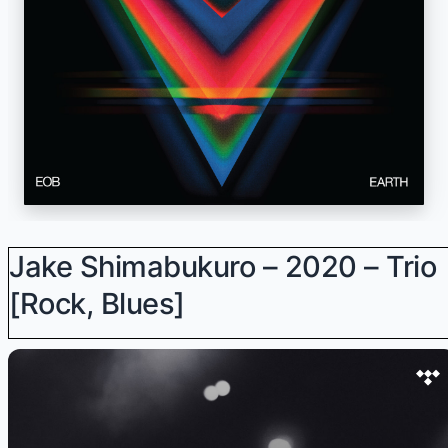
Jake Shimabukuro – 2020 – Trio
[Rock, Blues]