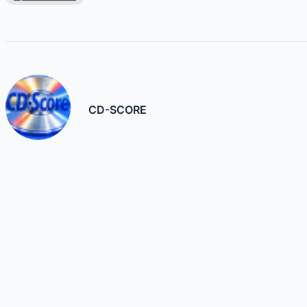
CD-SCORE