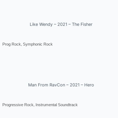
Like Wendy – 2021 – The Fisher
Prog Rock, Symphonic Rock
Man From RavCon – 2021 – Hero
Progressive Rock, Instrumental Soundtrack