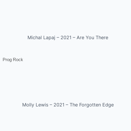
Michal Lapaj – 2021 – Are You There
Prog Rock
Molly Lewis – 2021 – The Forgotten Edge