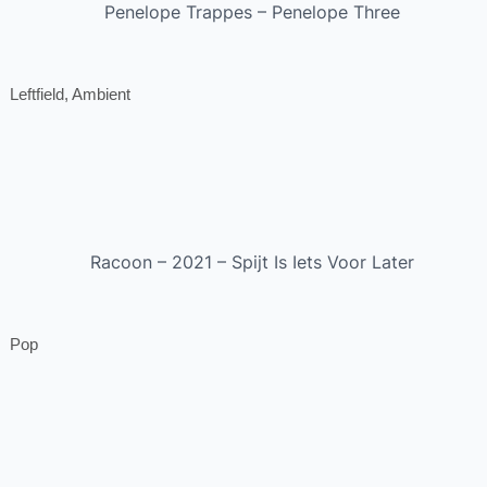
Penelope Trappes – Penelope Three
Leftfield, Ambient
Racoon – 2021 – Spijt Is Iets Voor Later
Pop