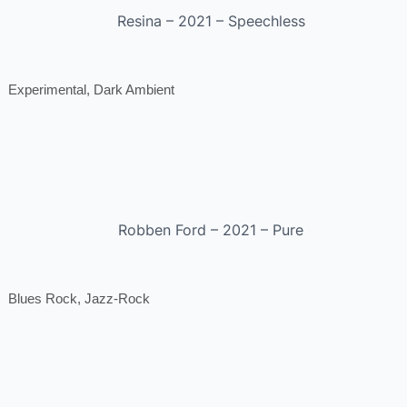
Resina – 2021 – Speechless
Experimental, Dark Ambient
Robben Ford – 2021 – Pure
Blues Rock, Jazz-Rock