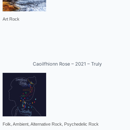
Art Rock
Caoilfhionn Rose – 2021 – Truly
Folk, Ambient, Alternative Rock, Psychedelic Rock