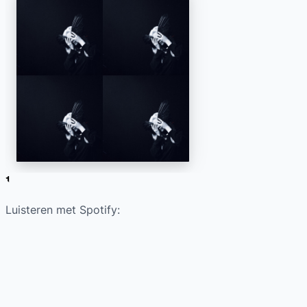
Luisteren met Spotify: