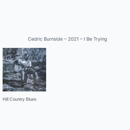
Cedric Burnside – 2021 – I Be Trying
Hill Country Blues