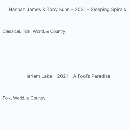
Hannah James & Toby Kuhn – 2021 – Sleeping Spirals
Classical, Folk, World, & Country
Harlem Lake – 2021 – A Fool’s Paradise
Folk, World, & Country