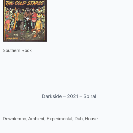
Southern Rock
Darkside – 2021 – Spiral
Downtempo, Ambient, Experimental, Dub, House