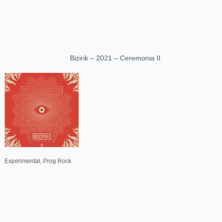
Bizirik – 2021 – Ceremonia II
Experimental, Prog Rock