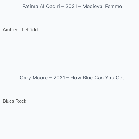
Fatima Al Qadiri – 2021 – Medieval Femme
Ambient, Leftfield
Gary Moore – 2021 – How Blue Can You Get
Blues Rock