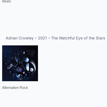
Blues
Adrian Crowley – 2021 – The Watchful Eye of the Stars
Alternative Rock