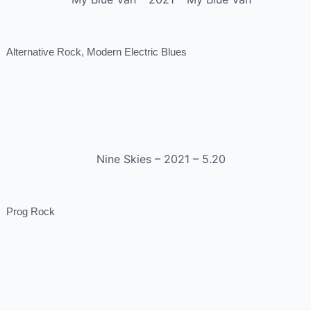
Alternative Rock, Modern Electric Blues
Nine Skies – 2021 – 5.20
Prog Rock