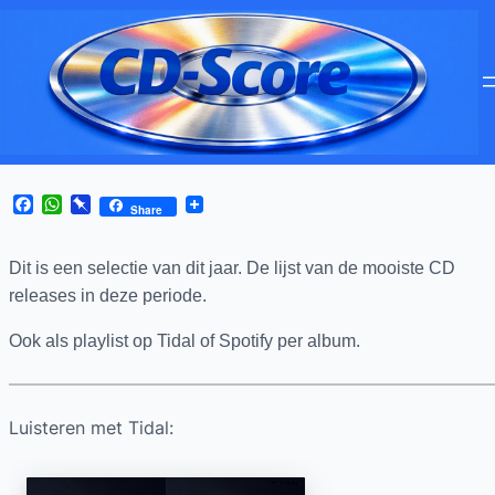
Facebook
WhatsApp
Pinboard
Share
Dit is een selectie van
dit jaar. De lijst van de mooiste CD
releases in deze periode.
Ook als playlist op Tidal of Spotify per album.
Luisteren met Tidal: