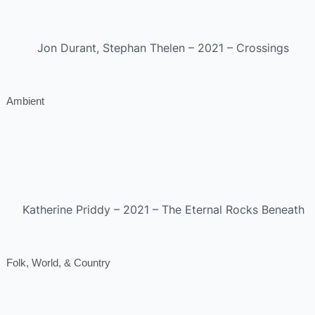
Jon Durant, Stephan Thelen – 2021 – Crossings
Ambient
Katherine Priddy – 2021 – The Eternal Rocks Beneath
Folk, World, & Country