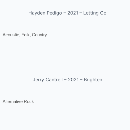
Hayden Pedigo – 2021 – Letting Go
Acoustic, Folk, Country
Jerry Cantrell – 2021 – Brighten
Alternative Rock