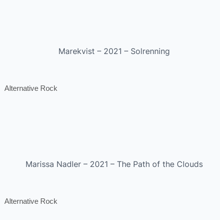
Marekvist – 2021 – Solrenning
Alternative Rock
Marissa Nadler – 2021 – The Path of the Clouds
Alternative Rock