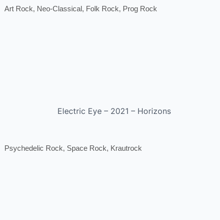
Art Rock, Neo-Classical, Folk Rock, Prog Rock
Electric Eye – 2021 – Horizons
Psychedelic Rock, Space Rock, Krautrock