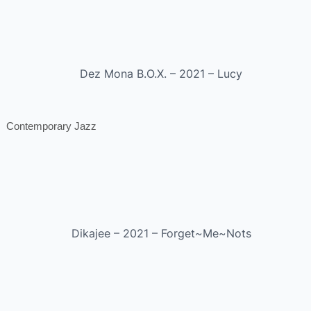
Dez Mona B.O.X. – 2021 – Lucy
Contemporary Jazz
Dikajee – 2021 – Forget~Me~Nots