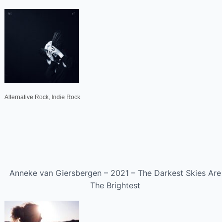
Alternative Rock, Indie Rock
Anneke van Giersbergen – 2021 – The Darkest Skies Are
The Brightest