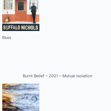
Blues
Burnt Belief – 2021 – Mutual Isolation