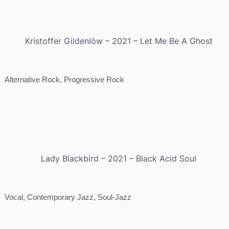
Kristoffer Gildenlöw – 2021 – Let Me Be A Ghost
Alternative Rock, Progressive Rock
Lady Blackbird – 2021 – Black Acid Soul
Vocal, Contemporary Jazz, Soul-Jazz