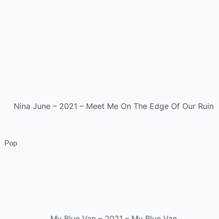
Nina June – 2021 – Meet Me On The Edge Of Our Ruin
Pop
My Blue Van – 2021 – My Blue Van