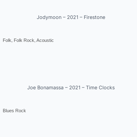
Jodymoon – 2021 – Firestone
Folk, Folk Rock, Acoustic
Joe Bonamassa – 2021 – Time Clocks
Blues Rock