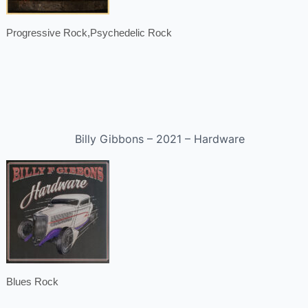
Progressive Rock,Psychedelic Rock
Billy Gibbons – 2021 – Hardware
Blues Rock