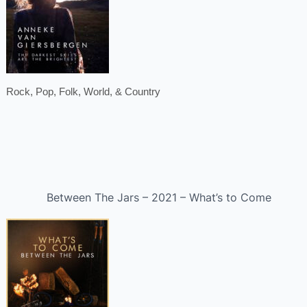
Rock, Pop, Folk, World, & Country
Between The Jars – 2021 – What’s to Come