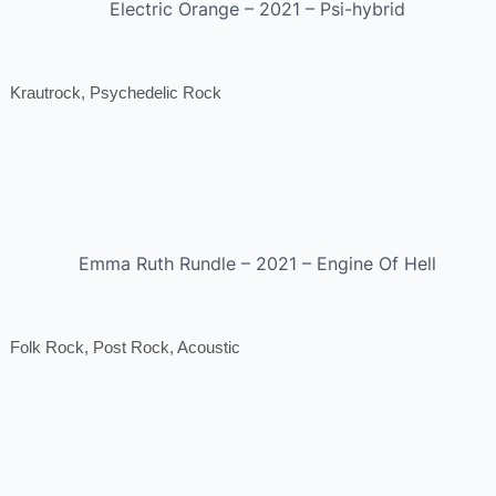
Electric Orange – 2021 – Psi-hybrid
Krautrock, Psychedelic Rock
Emma Ruth Rundle – 2021 – Engine Of Hell
Folk Rock, Post Rock, Acoustic