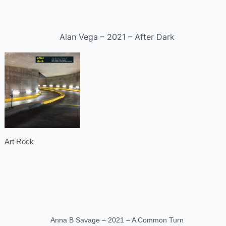
Alan Vega – 2021 – After Dark
Art Rock
Anna B Savage – 2021 – A Common Turn