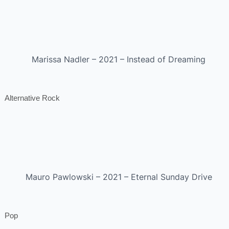
Marissa Nadler – 2021 – Instead of Dreaming
Alternative Rock
Mauro Pawlowski – 2021 – Eternal Sunday Drive
Pop