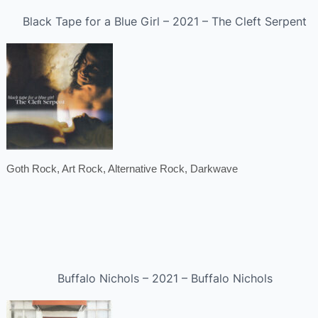
Black Tape for a Blue Girl – 2021 – The Cleft Serpent
Goth Rock, Art Rock, Alternative Rock, Darkwave
Buffalo Nichols – 2021 – Buffalo Nichols