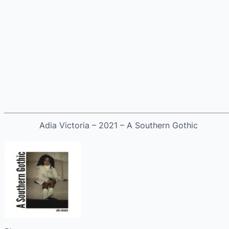
Adia Victoria – 2021 – A Southern Gothic