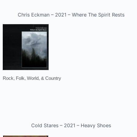
Chris Eckman – 2021 – Where The Spirit Rests
Rock, Folk, World, & Country
Cold Stares – 2021 – Heavy Shoes