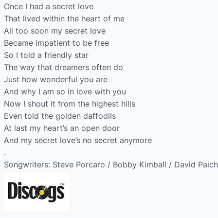
Once I had a secret love
That lived within the heart of me
All too soon my secret love
Became impatient to be free
So I told a friendly star
The way that dreamers often do
Just how wonderful you are
And why I am so in love with you
Now I shout it from the highest hills
Even told the golden daffodils
At last my heart’s an open door
And my secret love’s no secret anymore
.
Songwriters: Steve Porcaro / Bobby Kimball / David Paich