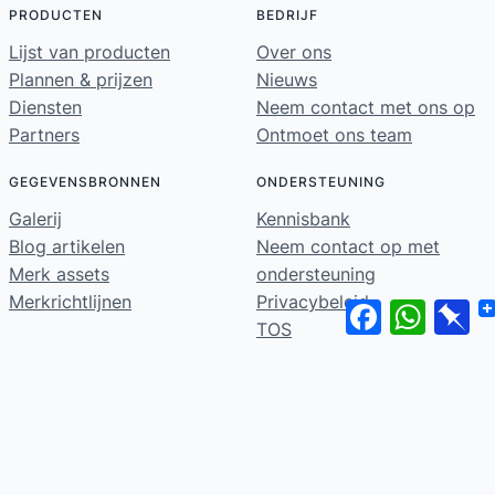
PRODUCTEN
BEDRIJF
Lijst van producten
Over ons
Plannen & prijzen
Nieuws
Diensten
Neem contact met ons op
Partners
Ontmoet ons team
GEGEVENSBRONNEN
ONDERSTEUNING
Galerij
Kennisbank
Blog artikelen
Neem contact op met
Merk assets
ondersteuning
Merkrichtlijnen
Privacybeleid
Facebook
WhatsA
Pi
TOS
Home
© 2026 ·
· Alle rechten voorbehouden