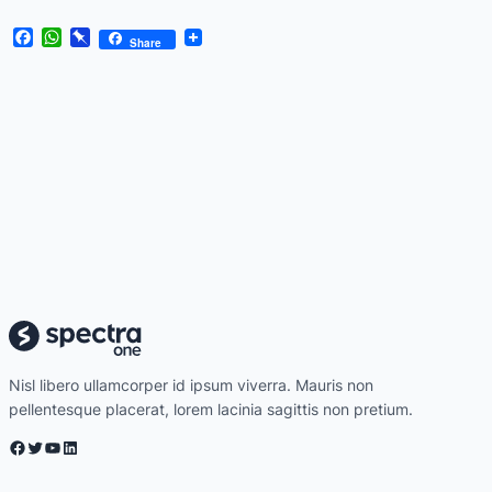
Facebook
WhatsApp
Pinboard
Share
Nisl libero ullamcorper id ipsum viverra. Mauris non
pellentesque placerat, lorem lacinia sagittis non pretium.
Facebook
Twitter
YouTube
LinkedIn