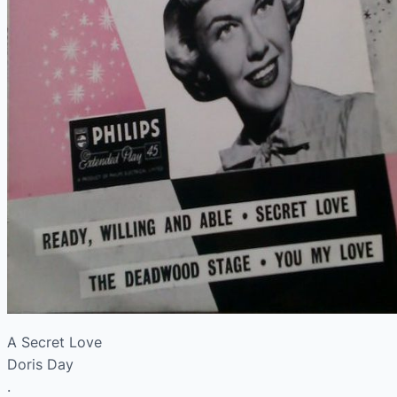
A Secret Love
Doris Day
.