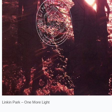
Linkin Park ‎– One More Light