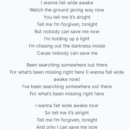
I wanna fall wide awake
Watch the ground giving way now
You tell me it’s alright
Tell me I’m forgiven, tonight
But nobody can save me now
I’m holding up a light
I’m chasing out the darkness inside
‘Cause nobody can save me
Been searching somewhere out there
For what’s been missing right here (I wanna fall wide
awake now)
I’ve been searching somewhere out there
For what’s been missing right here
I wanna fall wide awake now
So tell me it’s alright
Tell me I’m forgiven, tonight
And only I can save me now