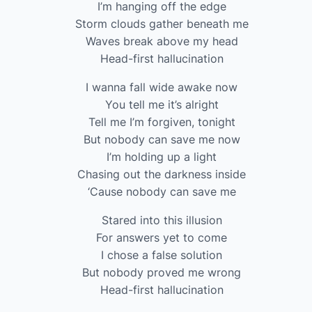
I’m hanging off the edge
Storm clouds gather beneath me
Waves break above my head
Head-first hallucination
I wanna fall wide awake now
You tell me it’s alright
Tell me I’m forgiven, tonight
But nobody can save me now
I’m holding up a light
Chasing out the darkness inside
‘Cause nobody can save me
Stared into this illusion
For answers yet to come
I chose a false solution
But nobody proved me wrong
Head-first hallucination