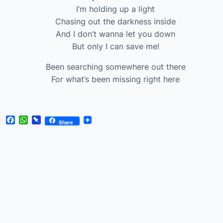
I’m holding up a light
Chasing out the darkness inside
And I don’t wanna let you down
But only I can save me!
Been searching somewhere out there
For what’s been missing right here
Facebook
WhatsApp
Pinboard
Share