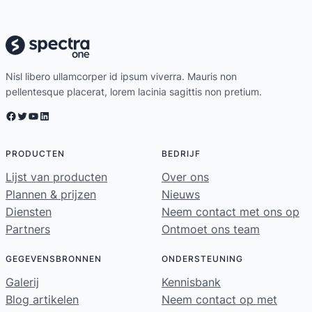
Nisl libero ullamcorper id ipsum viverra. Mauris non
pellentesque placerat, lorem lacinia sagittis non pretium.
Facebook
Twitter
YouTube
LinkedIn
PRODUCTEN
BEDRIJF
Lijst van producten
Over ons
Plannen & prijzen
Nieuws
Diensten
Neem contact met ons op
Partners
Ontmoet ons team
GEGEVENSBRONNEN
ONDERSTEUNING
Galerij
Kennisbank
Blog artikelen
Neem contact op met