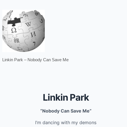
Linkin Park – Nobody Can Save Me
Linkin Park
“Nobody Can Save Me”
I’m dancing with my demons